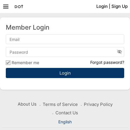
menu
Login
|
Sign Up
Member Login
visibility_off
Forgot password?
Remember me
About Us
Terms of Service
Privacy Policy
Contact Us
English