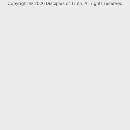
Copyright © 2026 Disciples of Truth. All rights reserved